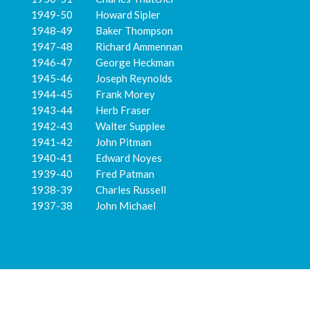
1949-50 Howard Sipler
1948-49 Baker Thompson
1947-48 Richard Ammennan
1946-47 George Heckman
1945-46 Joseph Reynolds
1944-45 Frank Morey
1943-44 Herb Fraser
1942-43 Walter Supplee
1941-42 John Pitman
1940-41 Edward Noyes
1939-40 Fred Patman
1938-39 Charles Russell
1937-38 John Michael