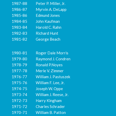
1987-88 Peter P. Miller, Jr.
1986-87 Myrvin A. DeLapp
1985-86 Edmund Jones
1984-85 John Kaufman
1983-84 Harold C. Rahn
1982-83 Richard Hunt
1981-82 George Beach
1980-81 Roger Dale Morris
1979-80 Raymond J. Condren
1978-79 Ronald P.Noyes
1977-78 Merle V. Zimmer
1976-77 William J. Pastuszek
1975-76 William F. Lee, Jr.
1974-75 Joseph W. Oppe
1973-74 William J. Reese, Jr.
1972-73 Harry Kingham
1971-72 Charles Schrader
1970-71 William B. Patton