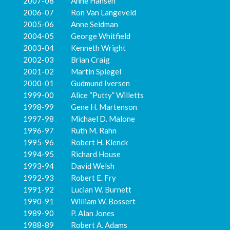
2007-08 Anne Hansen
2006-07 Ron Van Langeveld
2005-06 Anne Seidman
2004-05 George Whitfield
2003-04 Kenneth Wright
2002-03 Brian Craig
2001-02 Martin Spiegel
2000-01 Gudmund Iversen
1999-00 Alice “Putty” Willetts
1998-99 Gene H. Martenson
1997-98 Michael D. Malone
1996-97 Ruth M. Rahn
1995-96 Robert H. Klenck
1994-95 Richard House
1993-94 David Welsh
1992-93 Robert E. Fry
1991-92 Lucian W. Burnett
1990-91 William W. Bossert
1989-90 P. Alan Jones
1988-89 Robert A. Adams