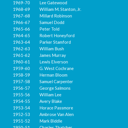
1969-70 Lee Gatewood
1968-69 William M. Stanton, Jr.
1967-68 Millard Robinson
1966-67 Samuel Dodd
1965-66 Peter Told
1964-65 Robert Honeyford
1963-64 Parker Stamford
1962-63 William Bush
1961-62 James Murray
1960-61 Lewis Elverson
1959-60 G. West Cochrane
1958-59 Herman Bloom
1957-58 Samuel Carpenter
1956-57 George Salmons
1955-56 William Lee
1954-55 Avery Blake
1953-54 Horace Passmore
1952-53 Ambrose Van Alen
1951-52 Mark Biddle
1950-51 Charles Thatcher