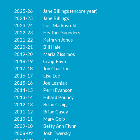
2025-26 Jane Billings (encore year)
2024-25 Jane Billings
2023-24 Lori Markusfeld
2022-23 Heather Saunders
2021-22 Kathryn Jones
2020-21 Bill Hale
2019-20 Maria Zissimos
2018-19 Craig Fava
2017-18 Joy Charlton
2016-17 Lisa Lee
2015-16 Joe Lesniak
2014-15 Perri Evanson
2013-14 Hillard Pouncy
2012-13 Brian Craig
2011-12 Brian Casey
2010-11 Marv Gelb
2009-10 Betty Ann Flynn
2008-09 Josh Twersky