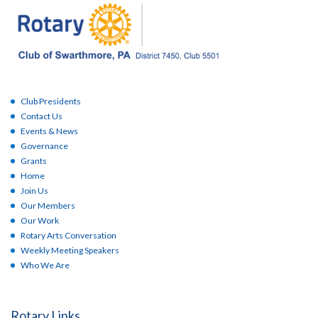
Club Presidents
Contact Us
Events & News
Governance
Grants
Home
Join Us
Our Members
Our Work
Rotary Arts Conversation
Weekly Meeting Speakers
Who We Are
Rotary Links