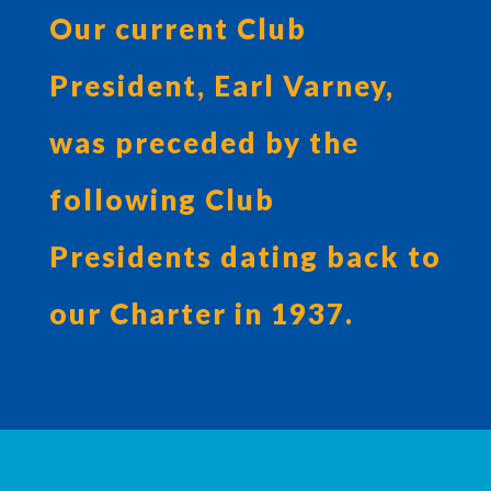
Our current Club
President, Earl Varney,
was preceded by the
following Club
Presidents dating back to
our Charter in 1937.